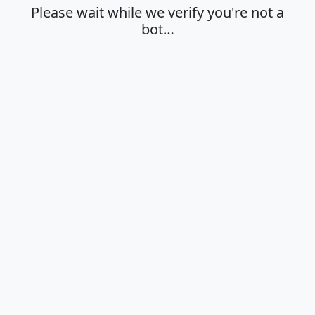
Please wait while we verify you're not a
bot…