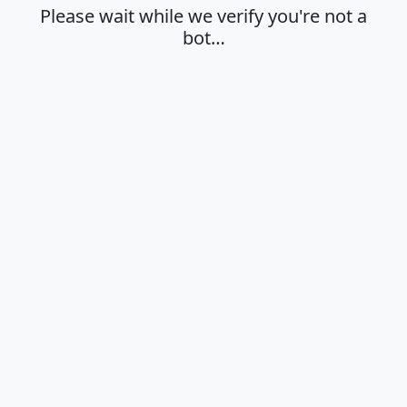
Please wait while we verify you're not a
bot…