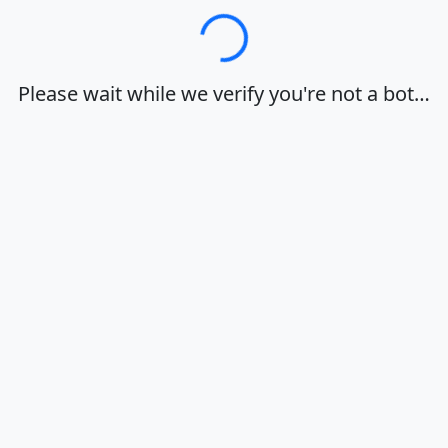
Loading…
Please wait while we verify you're not a bot…