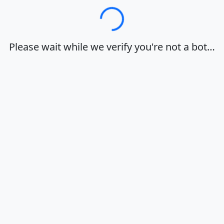
Loading…
Please wait while we verify you're not a bot…