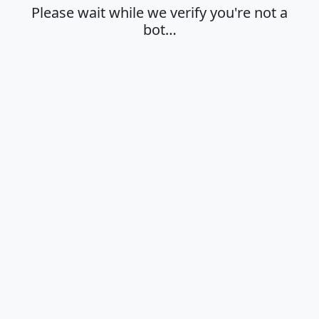
Please wait while we verify you're not a
bot…